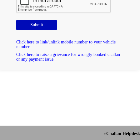
Submit
Click here to link/unlink mobile number to your vehicle
number
Click here to raise a grievance for wrongly booked challan
or any payment issue
eChallan Helpdesk 