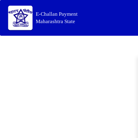
E-Challan Payment
Maharashtra State