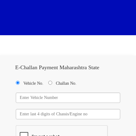
E-Challan Payment Maharashtra State
Vehicle No.
Challan No.