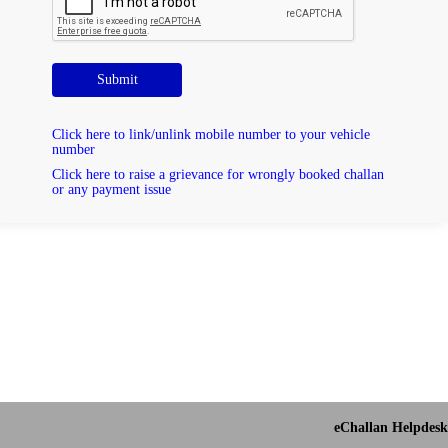
Submit
Click here to link/unlink mobile number to your vehicle
number
Click here to raise a grievance for wrongly booked challan
or any payment issue
eChallan Helpdesk 