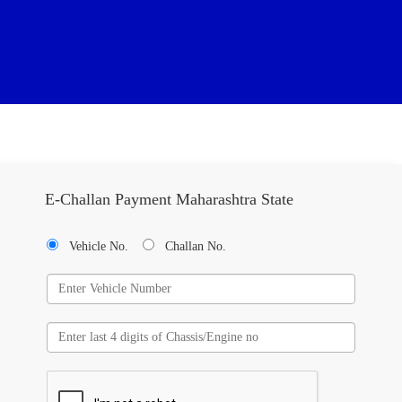
E-Challan Payment Maharashtra State
Vehicle No.
Challan No.