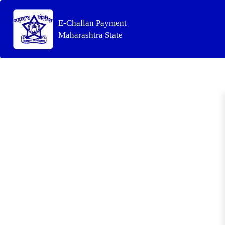
E-Challan Payment
Maharashtra State