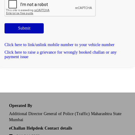
Submit
Click here to link/unlink mobile number to your vehicle number
Click here to raise a grievance for wrongly booked challan or any
payment issue
Operated By
Additional Director General of Police (Traffic) Maharashtra State
Mumbai
eChallan Helpdesk Contact details