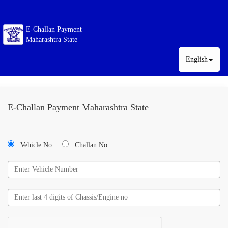
E-Challan Payment
Maharashtra State
English
E-Challan Payment Maharashtra State
Vehicle No.
Challan No.