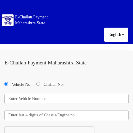
E-Challan Payment
Maharashtra State
English
E-Challan Payment Maharashtra State
Vehicle No.
Challan No.