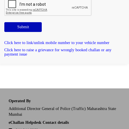
Submit
Click here to link/unlink mobile number to your vehicle number
Click here to raise a grievance for wrongly booked challan or any
payment issue
Operated By
Additional Director General of Police (Traffic) Maharashtra State
Mumbai
eChallan Helpdesk Contact details