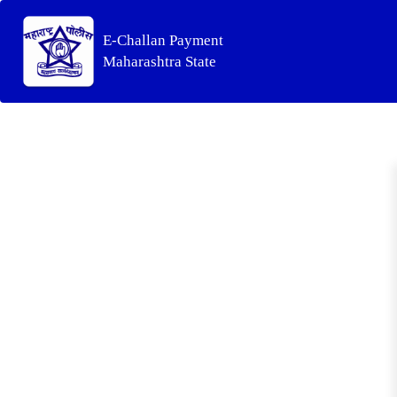
E-Challan Payment
Maharashtra State