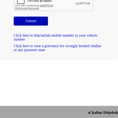
Submit
Click here to link/unlink mobile number to your vehicle
number
Click here to raise a grievance for wrongly booked challan
or any payment issue
eChallan Helpdesk 