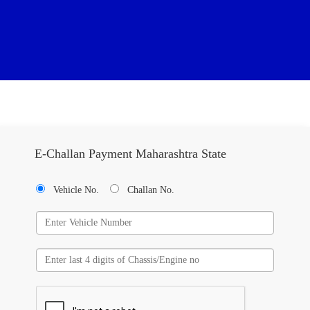
E-Challan Payment Maharashtra State
Vehicle No.
Challan No.