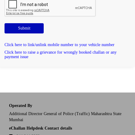
Submit
Click here to link/unlink mobile number to your vehicle number
Click here to raise a grievance for wrongly booked challan or any
payment issue
Operated By
Additional Director General of Police (Traffic) Maharashtra State
Mumbai
eChallan Helpdesk Contact details