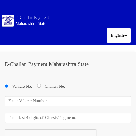
E-Challan Payment
Maharashtra State
English
E-Challan Payment Maharashtra State
Vehicle No.
Challan No.