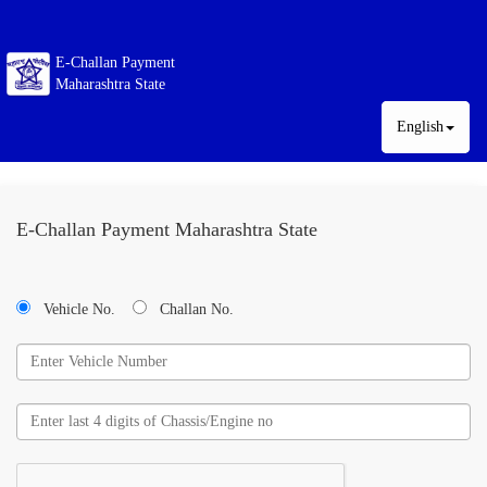
E-Challan Payment
Maharashtra State
English
E-Challan Payment Maharashtra State
Vehicle No.
Challan No.