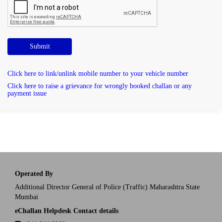
Submit
Click here to link/unlink mobile number to your vehicle number
Click here to raise a grievance for wrongly booked challan or any
payment issue
Operated By
Additional Director General of Police (Traffic) Maharashtra State
Mumbai
eChallan Helpdesk Contact details