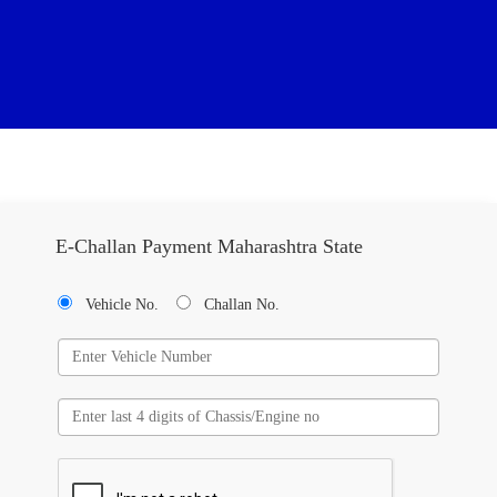
E-Challan Payment Maharashtra State
Vehicle No.
Challan No.