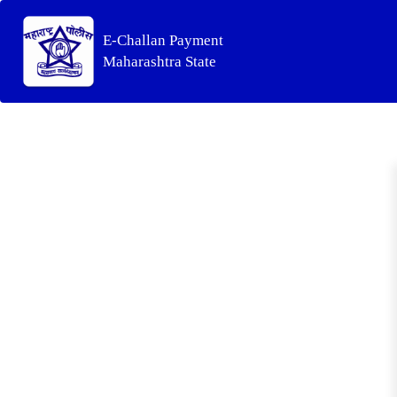
E-Challan Payment
Maharashtra State