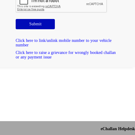
Submit
Click here to link/unlink mobile number to your vehicle
number
Click here to raise a grievance for wrongly booked challan
or any payment issue
eChallan Helpdesk 