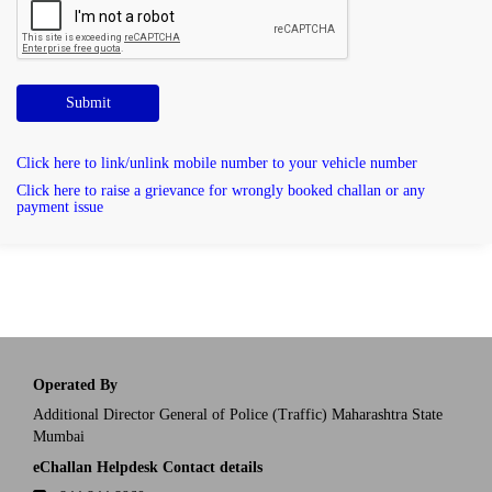
Submit
Click here to link/unlink mobile number to your vehicle number
Click here to raise a grievance for wrongly booked challan or any
payment issue
Operated By
Additional Director General of Police (Traffic) Maharashtra State
Mumbai
eChallan Helpdesk Contact details