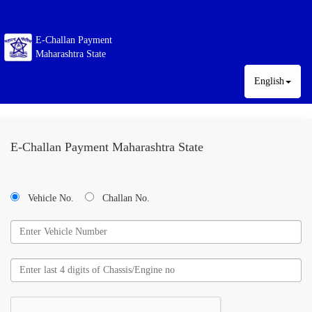
E-Challan Payment
Maharashtra State
English
E-Challan Payment Maharashtra State
Vehicle No.
Challan No.