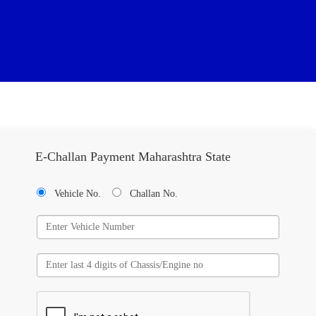
E-Challan Payment Maharashtra State
Vehicle No.
Challan No.