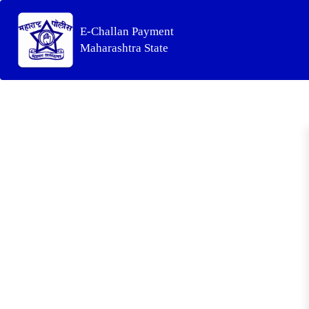
E-Challan Payment
Maharashtra State