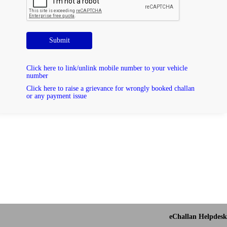
Submit
Click here to link/unlink mobile number to your vehicle
number
Click here to raise a grievance for wrongly booked challan
or any payment issue
eChallan Helpdesk 