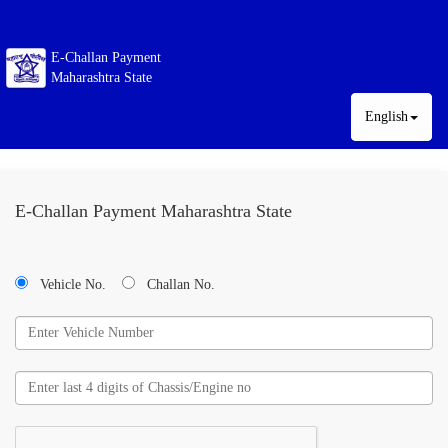
E-Challan Payment
Maharashtra State
English
E-Challan Payment Maharashtra State
Vehicle No.
Challan No.