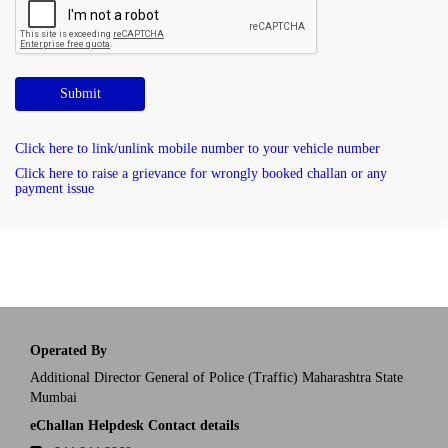
Submit
Click here to link/unlink mobile number to your vehicle number
Click here to raise a grievance for wrongly booked challan or any
payment issue
Operated By
Additional Director General of Police (Traffic) Maharashtra State
Mumbai
eChallan Helpdesk Contact details