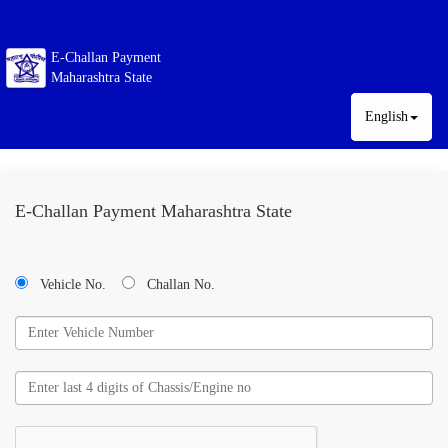
E-Challan Payment
Maharashtra State
English
E-Challan Payment Maharashtra State
Vehicle No.
Challan No.