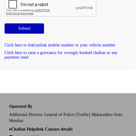
Submit
Click here to link/unlink mobile number to your vehicle number
Click here to raise a grievance for wrongly booked challan or any
payment issue
Operated By
Additional Director General of Police (Traffic) Maharashtra State
Mumbai
eChallan Helpdesk Contact details