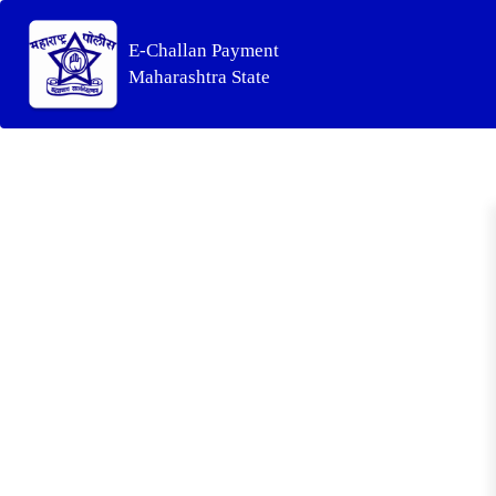
E-Challan Payment
Maharashtra State