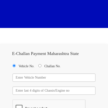
E-Challan Payment Maharashtra State
Vehicle No.
Challan No.