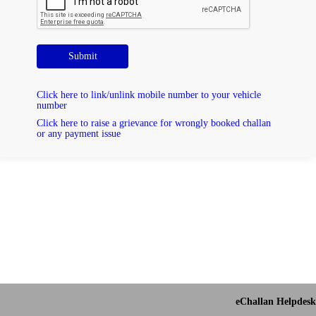
Submit
Click here to link/unlink mobile number to your vehicle
number
Click here to raise a grievance for wrongly booked challan
or any payment issue
eChallan Helpdesk 