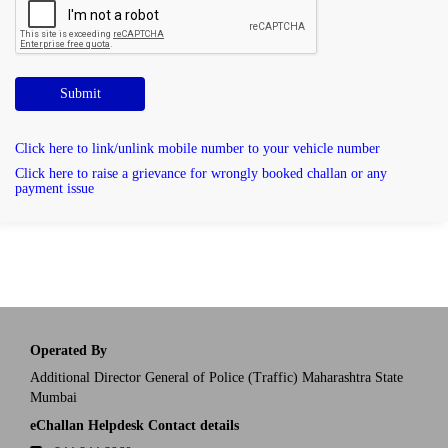
Submit
Click here to link/unlink mobile number to your vehicle number
Click here to raise a grievance for wrongly booked challan or any
payment issue
Operated By
Additional Director General of Police (Traffic) Maharashtra State
Mumbai
eChallan Helpdesk Contact details