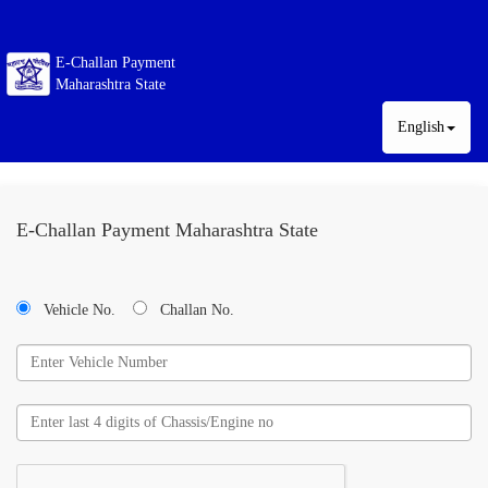
E-Challan Payment
Maharashtra State
English
E-Challan Payment Maharashtra State
Vehicle No.
Challan No.