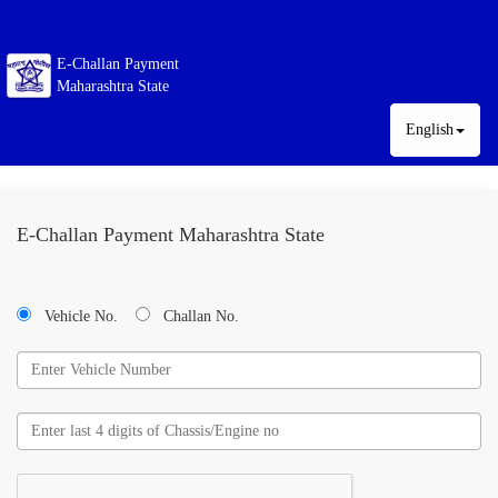
E-Challan Payment
Maharashtra State
English
E-Challan Payment Maharashtra State
Vehicle No.
Challan No.