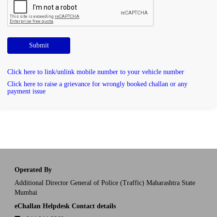
Submit
Click here to link/unlink mobile number to your vehicle number
Click here to raise a grievance for wrongly booked challan or any
payment issue
Operated By
Additional Director General of Police (Traffic) Maharashtra State
Mumbai
eChallan Helpdesk Contact details