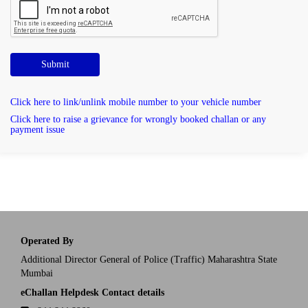
Submit
Click here to link/unlink mobile number to your vehicle number
Click here to raise a grievance for wrongly booked challan or any
payment issue
Operated By
Additional Director General of Police (Traffic) Maharashtra State
Mumbai
eChallan Helpdesk Contact details