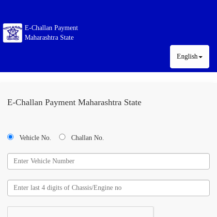
E-Challan Payment
Maharashtra State
English
E-Challan Payment Maharashtra State
Vehicle No.
Challan No.