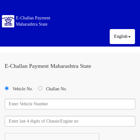
E-Challan Payment
Maharashtra State
English
E-Challan Payment Maharashtra State
Vehicle No.
Challan No.