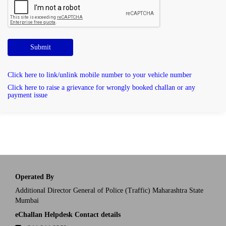
Submit
Click here to link/unlink mobile number to your vehicle number
Click here to raise a grievance for wrongly booked challan or any
payment issue
Operated By
Additional Director General of Police (Traffic) Maharashtra State
Mumbai
eChallan Helpdesk Contact details