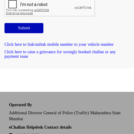
Submit
Click here to link/unlink mobile number to your vehicle number
Click here to raise a grievance for wrongly booked challan or any
payment issue
Operated By
Additional Director General of Police (Traffic) Maharashtra State
Mumbai
eChallan Helpdesk Contact details