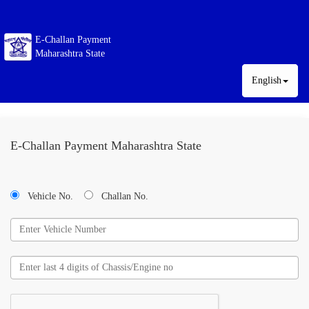
E-Challan Payment
Maharashtra State
English
E-Challan Payment Maharashtra State
Vehicle No.
Challan No.