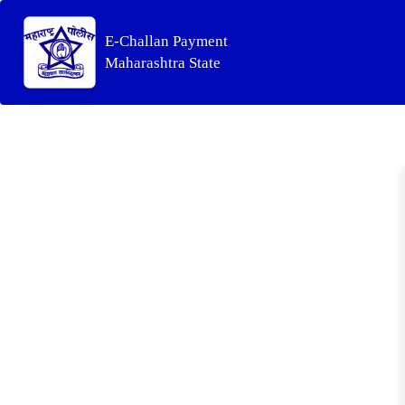
E-Challan Payment
Maharashtra State