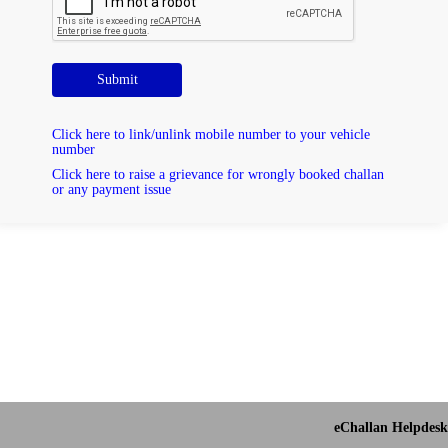
Submit
Click here to link/unlink mobile number to your vehicle
number
Click here to raise a grievance for wrongly booked challan
or any payment issue
eChallan Helpdesk 