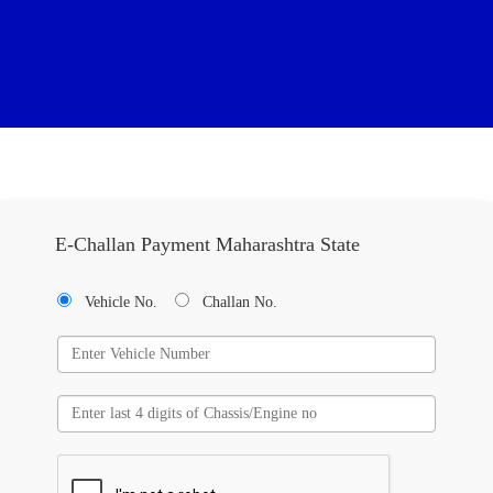
E-Challan Payment Maharashtra State
Vehicle No.
Challan No.