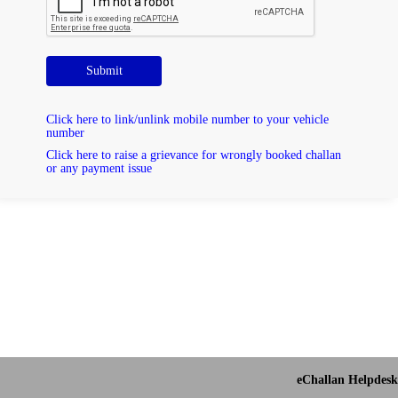
Submit
Click here to link/unlink mobile number to your vehicle
number
Click here to raise a grievance for wrongly booked challan
or any payment issue
eChallan Helpdesk 