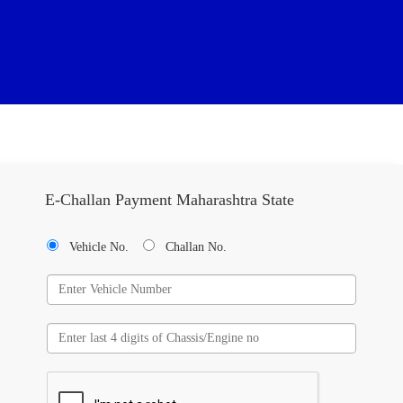
E-Challan Payment Maharashtra State
Vehicle No.
Challan No.