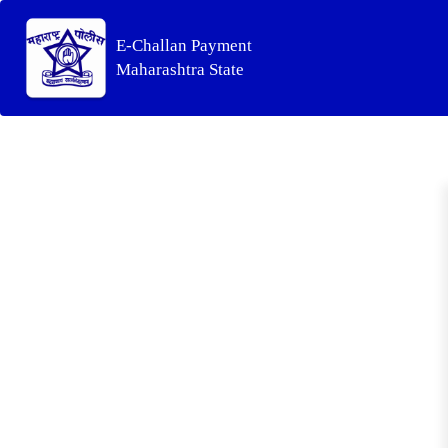
E-Challan Payment
Maharashtra State