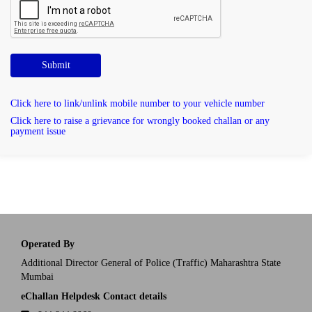
Submit
Click here to link/unlink mobile number to your vehicle number
Click here to raise a grievance for wrongly booked challan or any
payment issue
Operated By
Additional Director General of Police (Traffic) Maharashtra State
Mumbai
eChallan Helpdesk Contact details