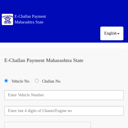
E-Challan Payment
Maharashtra State
English
E-Challan Payment Maharashtra State
Vehicle No.
Challan No.