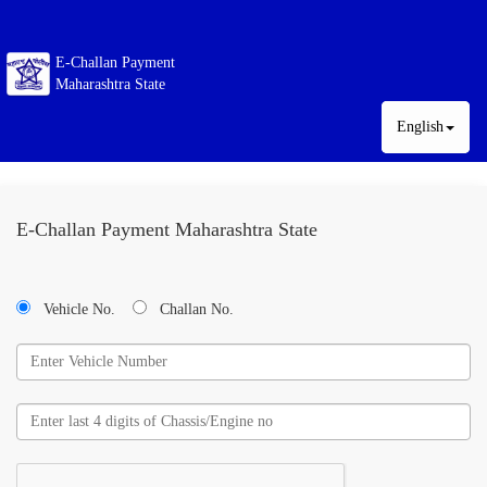
E-Challan Payment
Maharashtra State
English
E-Challan Payment Maharashtra State
Vehicle No.
Challan No.