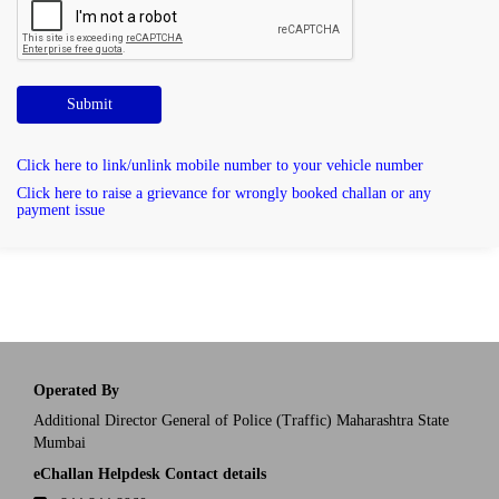
Submit
Click here to link/unlink mobile number to your vehicle number
Click here to raise a grievance for wrongly booked challan or any
payment issue
Operated By
Additional Director General of Police (Traffic) Maharashtra State
Mumbai
eChallan Helpdesk Contact details