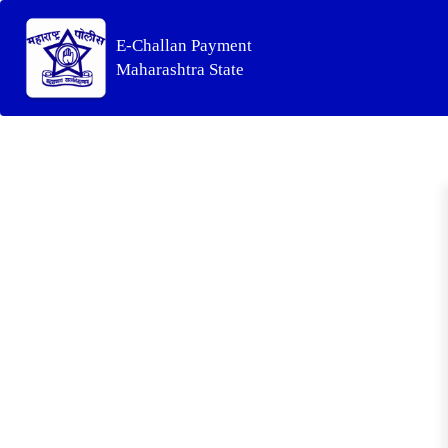
E-Challan Payment
Maharashtra State