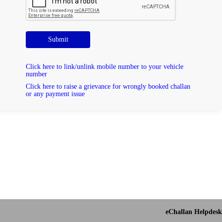
Submit
Click here to link/unlink mobile number to your vehicle
number
Click here to raise a grievance for wrongly booked challan
or any payment issue
eChallan Helpdesk 