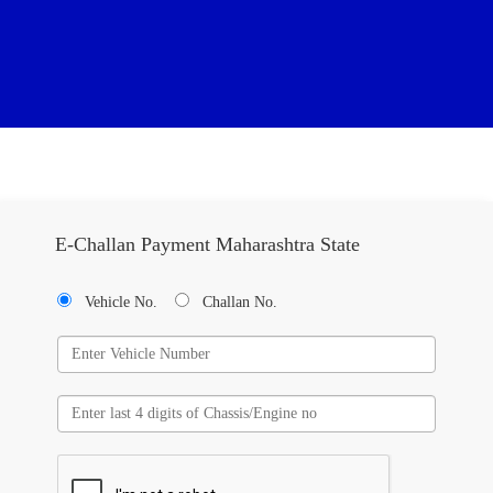
E-Challan Payment Maharashtra State
Vehicle No.
Challan No.