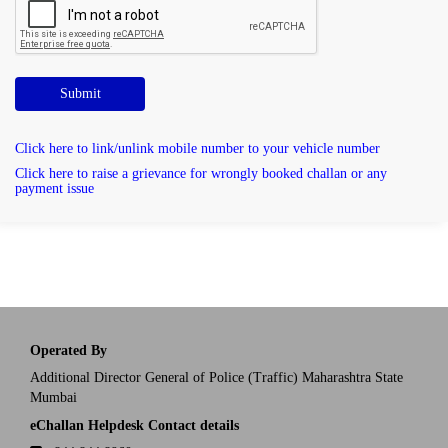
Submit
Click here to link/unlink mobile number to your vehicle number
Click here to raise a grievance for wrongly booked challan or any
payment issue
Operated By
Additional Director General of Police (Traffic) Maharashtra State
Mumbai
eChallan Helpdesk Contact details