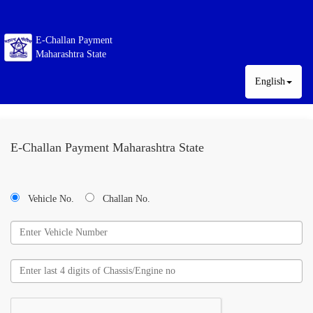
E-Challan Payment
Maharashtra State
English
E-Challan Payment Maharashtra State
Vehicle No.
Challan No.