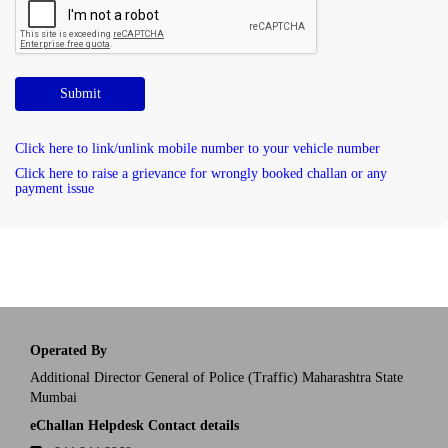
Submit
Click here to link/unlink mobile number to your vehicle number
Click here to raise a grievance for wrongly booked challan or any
payment issue
Operated By
Additional Director General of Police (Traffic) Maharashtra State
Mumbai
eChallan Helpdesk Contact details