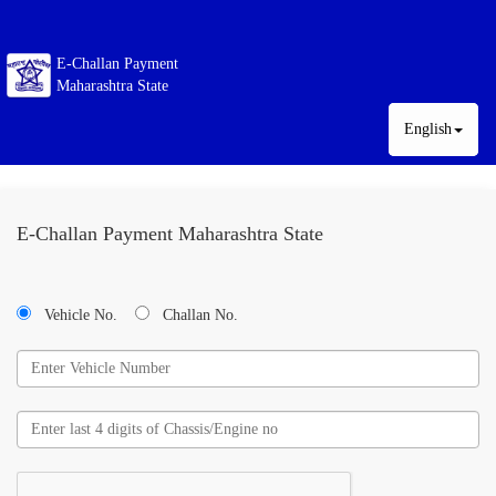
E-Challan Payment
Maharashtra State
English
E-Challan Payment Maharashtra State
Vehicle No.
Challan No.