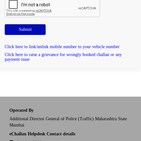
Submit
Click here to link/unlink mobile number to your vehicle number
Click here to raise a grievance for wrongly booked challan or any
payment issue
Operated By
Additional Director General of Police (Traffic) Maharashtra State
Mumbai
eChallan Helpdesk Contact details