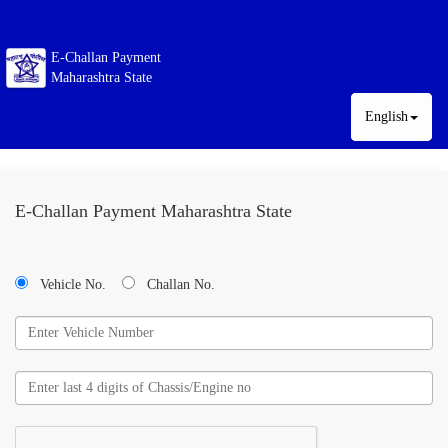
E-Challan Payment
Maharashtra State
English
E-Challan Payment Maharashtra State
Vehicle No.
Challan No.