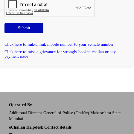
Submit
Click here to link/unlink mobile number to your vehicle number
Click here to raise a grievance for wrongly booked challan or any
payment issue
Operated By
Additional Director General of Police (Traffic) Maharashtra State
Mumbai
eChallan Helpdesk Contact details