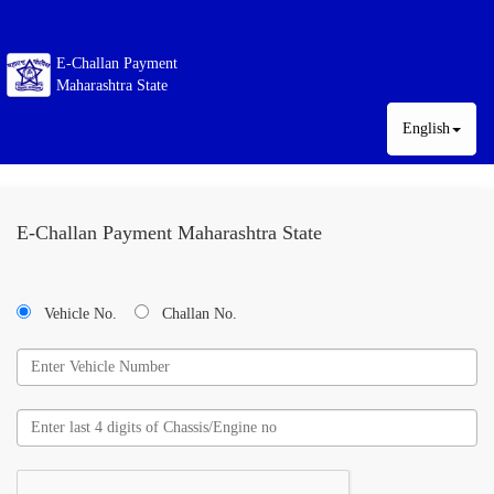
E-Challan Payment
Maharashtra State
English
E-Challan Payment Maharashtra State
Vehicle No.
Challan No.