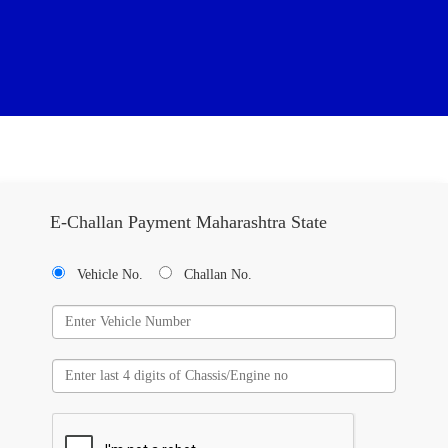
E-Challan Payment Maharashtra State
Vehicle No.
Challan No.