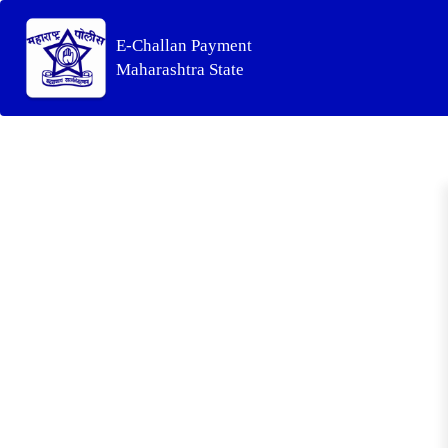
E-Challan Payment
Maharashtra State