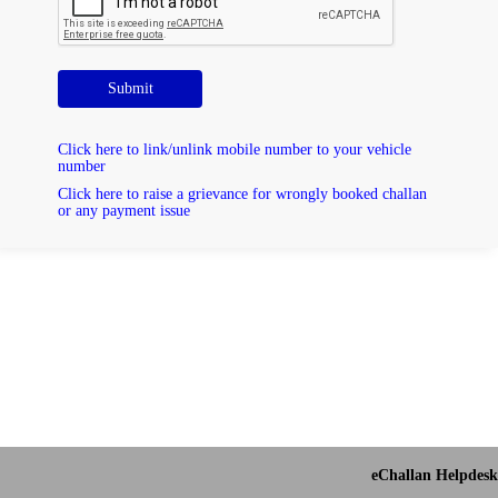
Submit
Click here to link/unlink mobile number to your vehicle
number
Click here to raise a grievance for wrongly booked challan
or any payment issue
eChallan Helpdesk 