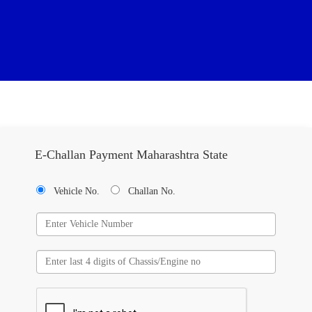
E-Challan Payment Maharashtra State
Vehicle No.
Challan No.