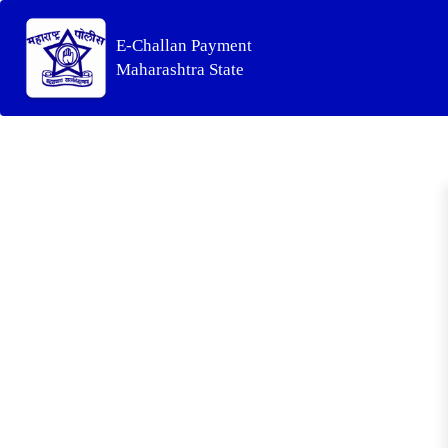
E-Challan Payment
Maharashtra State