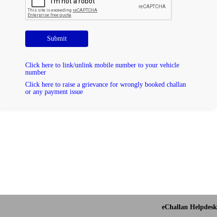
Submit
Click here to link/unlink mobile number to your vehicle
number
Click here to raise a grievance for wrongly booked challan
or any payment issue
eChallan Helpdesk 