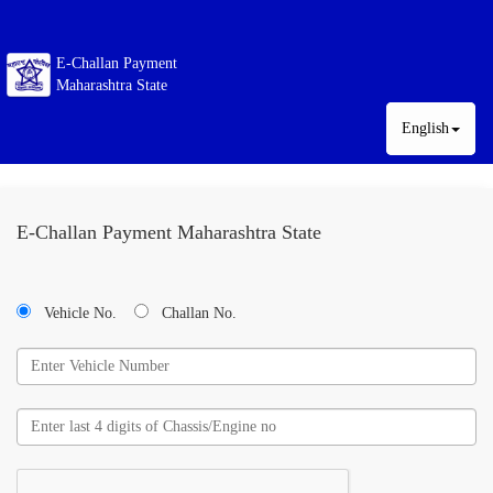
E-Challan Payment
Maharashtra State
English
E-Challan Payment Maharashtra State
Vehicle No.
Challan No.