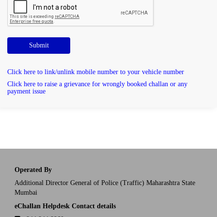
Submit
Click here to link/unlink mobile number to your vehicle number
Click here to raise a grievance for wrongly booked challan or any
payment issue
Operated By
Additional Director General of Police (Traffic) Maharashtra State
Mumbai
eChallan Helpdesk Contact details