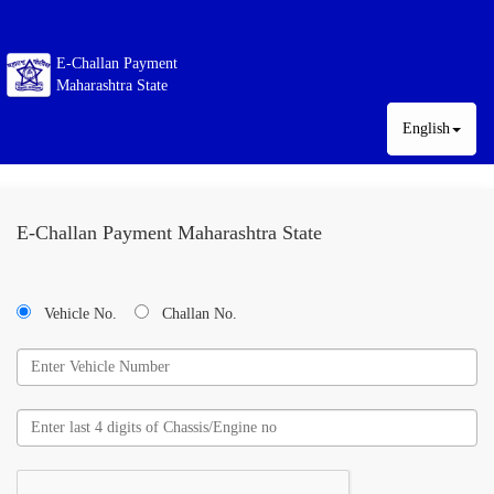
E-Challan Payment
Maharashtra State
English
E-Challan Payment Maharashtra State
Vehicle No.
Challan No.