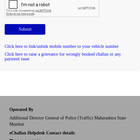
Submit
Click here to link/unlink mobile number to your vehicle number
Click here to raise a grievance for wrongly booked challan or any
payment issue
Operated By
Additional Director General of Police (Traffic) Maharashtra State
Mumbai
eChallan Helpdesk Contact details