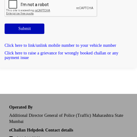
Submit
Click here to link/unlink mobile number to your vehicle number
Click here to raise a grievance for wrongly booked challan or any
payment issue
Operated By
Additional Director General of Police (Traffic) Maharashtra State
Mumbai
eChallan Helpdesk Contact details