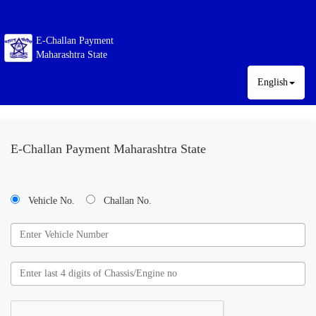
E-Challan Payment
Maharashtra State
English
E-Challan Payment Maharashtra State
Vehicle No.
Challan No.