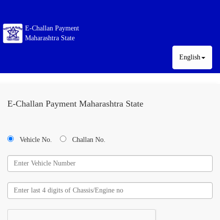
E-Challan Payment
Maharashtra State
English
E-Challan Payment Maharashtra State
Vehicle No.
Challan No.