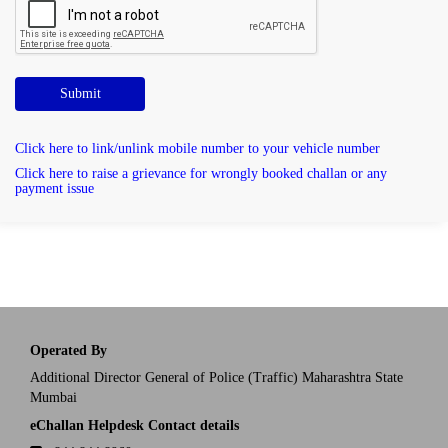
Submit
Click here to link/unlink mobile number to your vehicle number
Click here to raise a grievance for wrongly booked challan or any
payment issue
Operated By
Additional Director General of Police (Traffic) Maharashtra State
Mumbai
eChallan Helpdesk Contact details