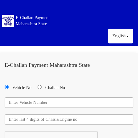
E-Challan Payment
Maharashtra State
English
E-Challan Payment Maharashtra State
Vehicle No.
Challan No.