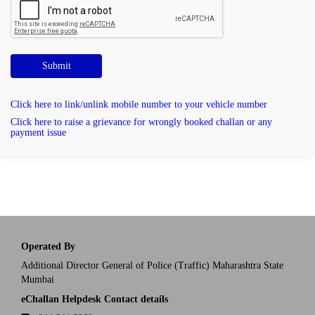
Submit
Click here to link/unlink mobile number to your vehicle number
Click here to raise a grievance for wrongly booked challan or any
payment issue
Operated By
Additional Director General of Police (Traffic) Maharashtra State
Mumbai
eChallan Helpdesk Contact details