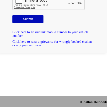
Submit
Click here to link/unlink mobile number to your vehicle
number
Click here to raise a grievance for wrongly booked challan
or any payment issue
eChallan Helpdesk 