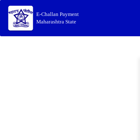
E-Challan Payment
Maharashtra State