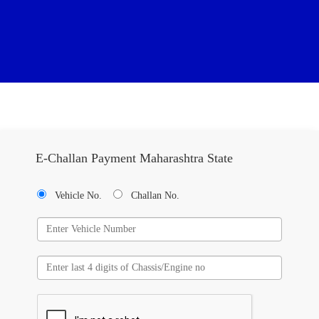
E-Challan Payment Maharashtra State
Vehicle No.
Challan No.