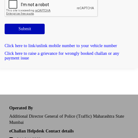
Submit
Click here to link/unlink mobile number to your vehicle number
Click here to raise a grievance for wrongly booked challan or any
payment issue
Operated By
Additional Director General of Police (Traffic) Maharashtra State
Mumbai
eChallan Helpdesk Contact details