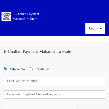
E-Challan Payment
Maharashtra State
English
E-Challan Payment Maharashtra State
Vehicle No.
Challan No.