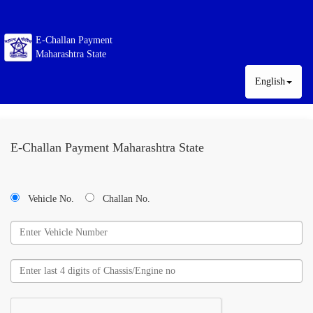
E-Challan Payment
Maharashtra State
English
E-Challan Payment Maharashtra State
Vehicle No.
Challan No.