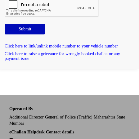
Submit
Click here to link/unlink mobile number to your vehicle number
Click here to raise a grievance for wrongly booked challan or any
payment issue
Operated By
Additional Director General of Police (Traffic) Maharashtra State
Mumbai
eChallan Helpdesk Contact details