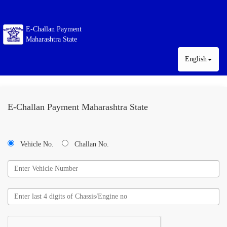
E-Challan Payment
Maharashtra State
English
E-Challan Payment Maharashtra State
Vehicle No.
Challan No.