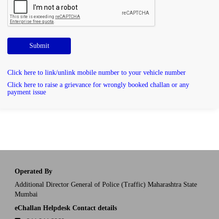
Submit
Click here to link/unlink mobile number to your vehicle number
Click here to raise a grievance for wrongly booked challan or any
payment issue
Operated By
Additional Director General of Police (Traffic) Maharashtra State
Mumbai
eChallan Helpdesk Contact details