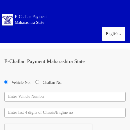
E-Challan Payment
Maharashtra State
English
E-Challan Payment Maharashtra State
Vehicle No.
Challan No.