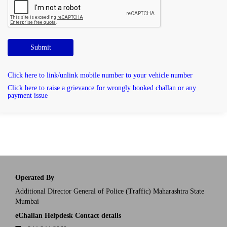
Submit
Click here to link/unlink mobile number to your vehicle number
Click here to raise a grievance for wrongly booked challan or any
payment issue
Operated By
Additional Director General of Police (Traffic) Maharashtra State
Mumbai
eChallan Helpdesk Contact details