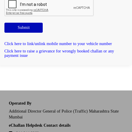
Submit
Click here to link/unlink mobile number to your vehicle number
Click here to raise a grievance for wrongly booked challan or any
payment issue
Operated By
Additional Director General of Police (Traffic) Maharashtra State
Mumbai
eChallan Helpdesk Contact details