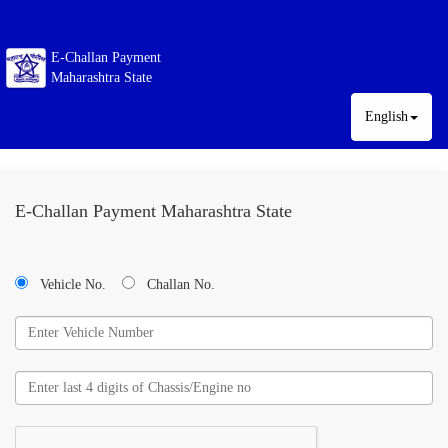
E-Challan Payment
Maharashtra State
English
E-Challan Payment Maharashtra State
Vehicle No.
Challan No.