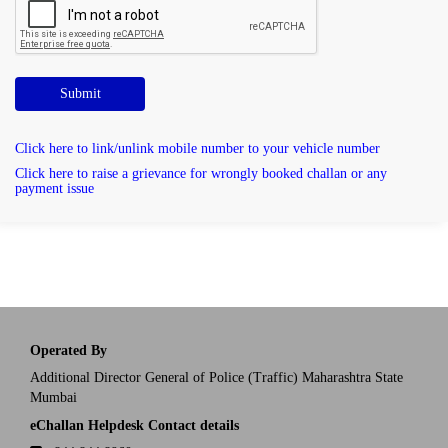
Submit
Click here to link/unlink mobile number to your vehicle number
Click here to raise a grievance for wrongly booked challan or any
payment issue
Operated By
Additional Director General of Police (Traffic) Maharashtra State
Mumbai
eChallan Helpdesk Contact details