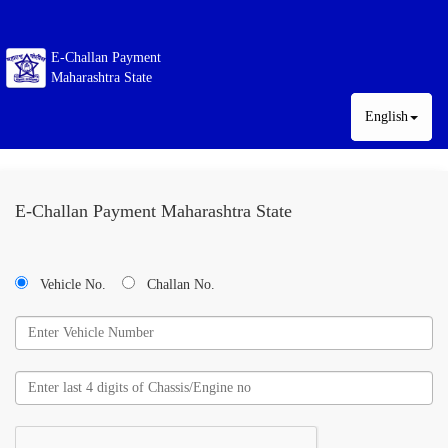
E-Challan Payment
Maharashtra State
English
E-Challan Payment Maharashtra State
Vehicle No.
Challan No.