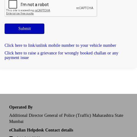
Submit
Click here to link/unlink mobile number to your vehicle number
Click here to raise a grievance for wrongly booked challan or any
payment issue
Operated By
Additional Director General of Police (Traffic) Maharashtra State
Mumbai
eChallan Helpdesk Contact details