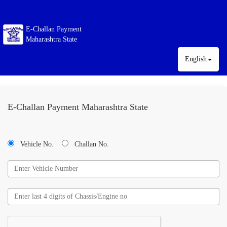
E-Challan Payment
Maharashtra State
English
E-Challan Payment Maharashtra State
Vehicle No.
Challan No.