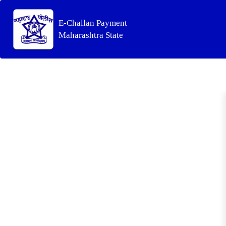
E-Challan Payment
Maharashtra State