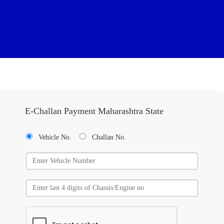
E-Challan Payment Maharashtra State
Vehicle No.
Challan No.