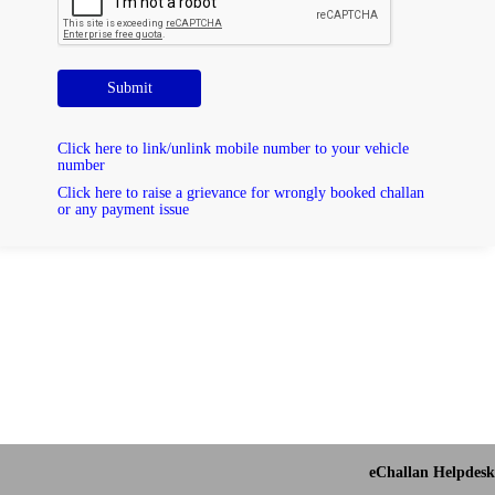
Submit
Click here to link/unlink mobile number to your vehicle
number
Click here to raise a grievance for wrongly booked challan
or any payment issue
eChallan Helpdesk 