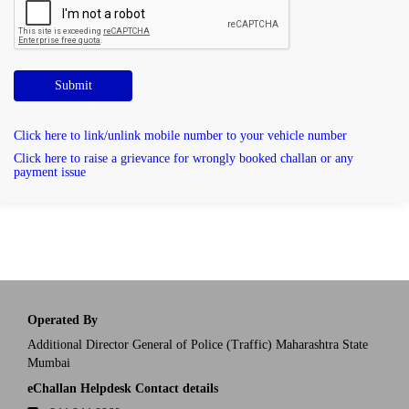
Submit
Click here to link/unlink mobile number to your vehicle number
Click here to raise a grievance for wrongly booked challan or any
payment issue
Operated By
Additional Director General of Police (Traffic) Maharashtra State
Mumbai
eChallan Helpdesk Contact details