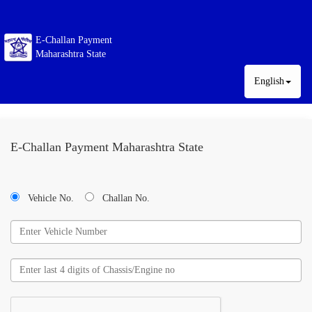
E-Challan Payment
Maharashtra State
English
E-Challan Payment Maharashtra State
Vehicle No.
Challan No.