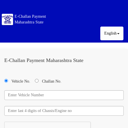
E-Challan Payment
Maharashtra State
English
E-Challan Payment Maharashtra State
Vehicle No.
Challan No.