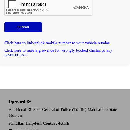
Submit
Click here to link/unlink mobile number to your vehicle number
Click here to raise a grievance for wrongly booked challan or any
payment issue
Operated By
Additional Director General of Police (Traffic) Maharashtra State
Mumbai
eChallan Helpdesk Contact details