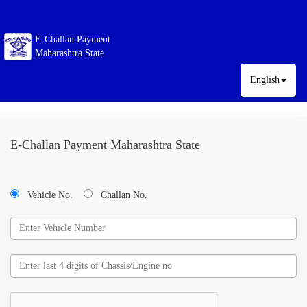
E-Challan Payment
Maharashtra State
English
E-Challan Payment Maharashtra State
Vehicle No.
Challan No.