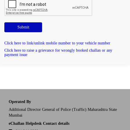
Submit
Click here to link/unlink mobile number to your vehicle number
Click here to raise a grievance for wrongly booked challan or any
payment issue
Operated By
Additional Director General of Police (Traffic) Maharashtra State
Mumbai
eChallan Helpdesk Contact details