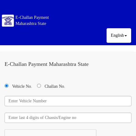
E-Challan Payment
Maharashtra State
English
E-Challan Payment Maharashtra State
Vehicle No.
Challan No.