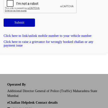
Submit
Click here to link/unlink mobile number to your vehicle number
Click here to raise a grievance for wrongly booked challan or any
payment issue
Operated By
Additional Director General of Police (Traffic) Maharashtra State
Mumbai
eChallan Helpdesk Contact details