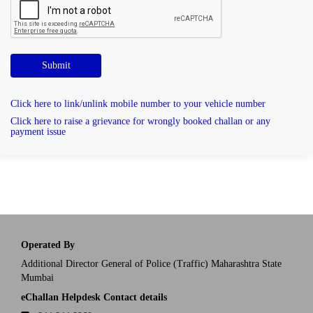
Submit
Click here to link/unlink mobile number to your vehicle number
Click here to raise a grievance for wrongly booked challan or any
payment issue
Operated By
Additional Director General of Police (Traffic) Maharashtra State
Mumbai
eChallan Helpdesk Contact details