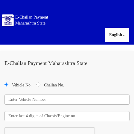
E-Challan Payment
Maharashtra State
English
E-Challan Payment Maharashtra State
Vehicle No.
Challan No.