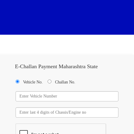
E-Challan Payment Maharashtra State
Vehicle No.
Challan No.