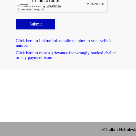
Submit
Click here to link/unlink mobile number to your vehicle
number
Click here to raise a grievance for wrongly booked challan
or any payment issue
eChallan Helpdesk 