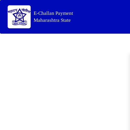
E-Challan Payment
Maharashtra State