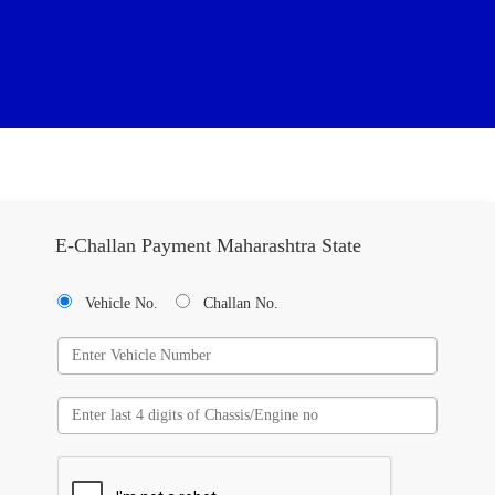
E-Challan Payment Maharashtra State
Vehicle No.
Challan No.