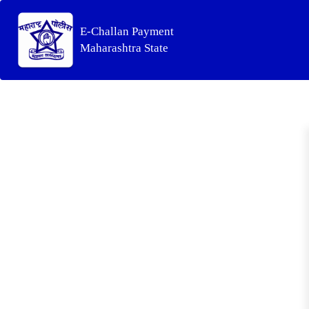
E-Challan Payment
Maharashtra State