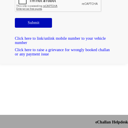
Submit
Click here to link/unlink mobile number to your vehicle
number
Click here to raise a grievance for wrongly booked challan
or any payment issue
eChallan Helpdesk 